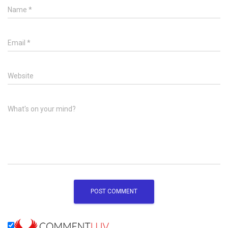
Name
*
Email
*
Website
What's on your mind?