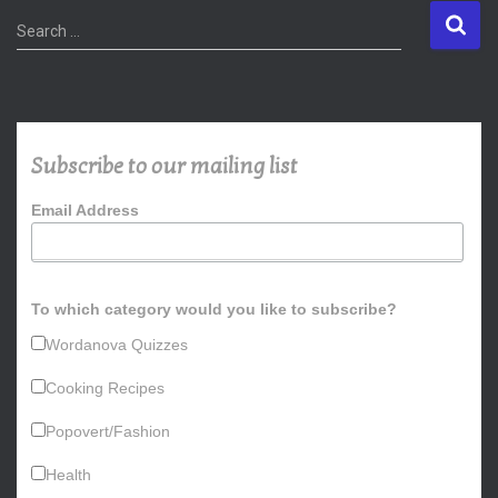
S
Search …
e
a
r
c
h
Subscribe to our mailing list
f
o
Email Address
r
:
To which category would you like to subscribe?
Wordanova Quizzes
Cooking Recipes
Popovert/Fashion
Health