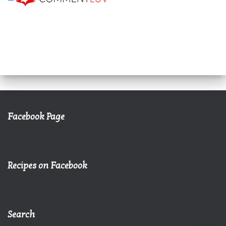
Facebook Page
Recipes on Facebook
Search