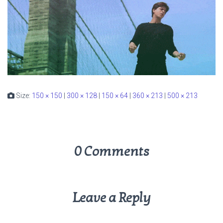
Size:
150 × 150
|
300 × 128
|
150 × 64
|
360 × 213
|
500 × 213
0 Comments
Leave a Reply