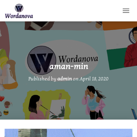
TOGGL
aman-min
Published by
admin
on
April 18, 2020