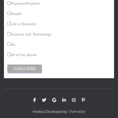
Popovert/Fashion
Health
Life is Beautiful
Science and Technology
Art
All of the above
Hestia | Developed by
ThemeIsle