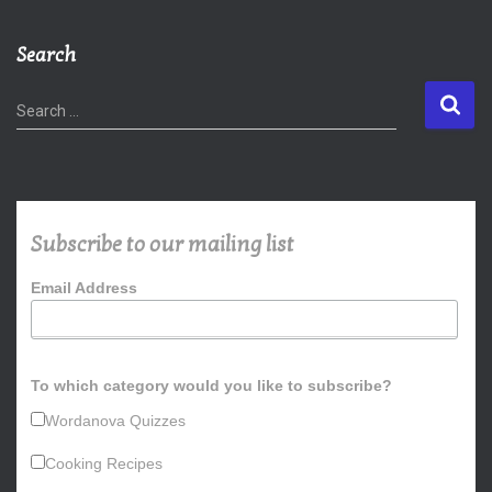
Search
S
Search …
e
a
r
c
h
Subscribe to our mailing list
f
o
Email Address
r
:
To which category would you like to subscribe?
Wordanova Quizzes
Cooking Recipes