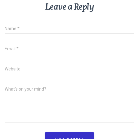
Leave a Reply
Name
*
Email
*
Website
What's on your mind?