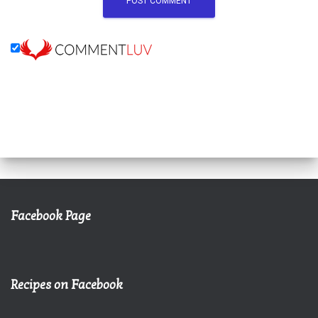
Facebook Page
Recipes on Facebook