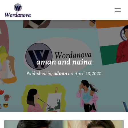
TOGGL
aman and naina
Published by
admin
on
April 18, 2020