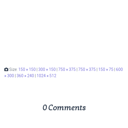
Size:
150 × 150
|
300 × 150
|
750 × 375
|
750 × 375
|
150 × 75
|
600
× 300
|
360 × 240
|
1024 × 512
0 Comments