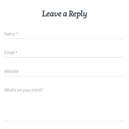
Leave a Reply
Name
*
Email
*
Website
What's on your mind?