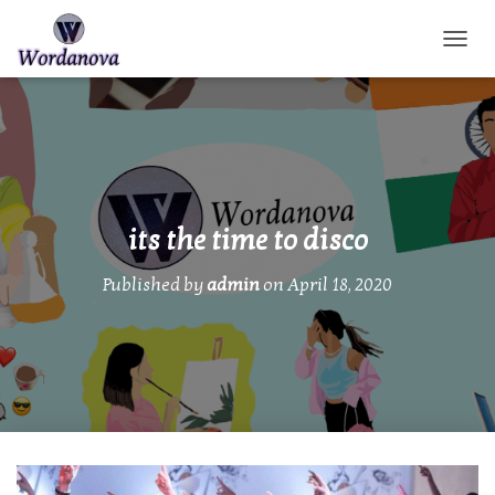
TOGGL
its the time to disco
Published by
admin
on
April 18, 2020