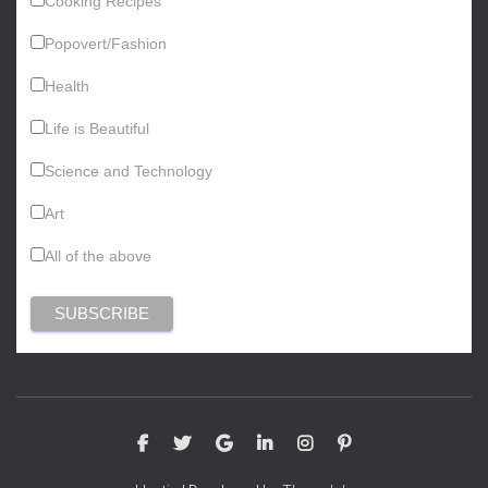
Cooking Recipes
Popovert/Fashion
Health
Life is Beautiful
Science and Technology
Art
All of the above