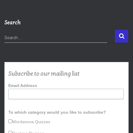
Search
S
Search …
e
a
r
c
h
Subscribe to our mailing list
f
o
Email Address
r
:
To which category would you like to subscribe?
Wordanova Quizzes