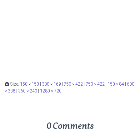
Size:
150 × 150
|
300 × 169
|
750 × 422
|
750 × 422
|
150 × 84
|
600
× 338
|
360 × 240
|
1280 × 720
0 Comments