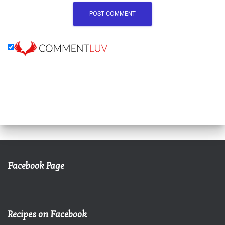
Facebook Page
Recipes on Facebook