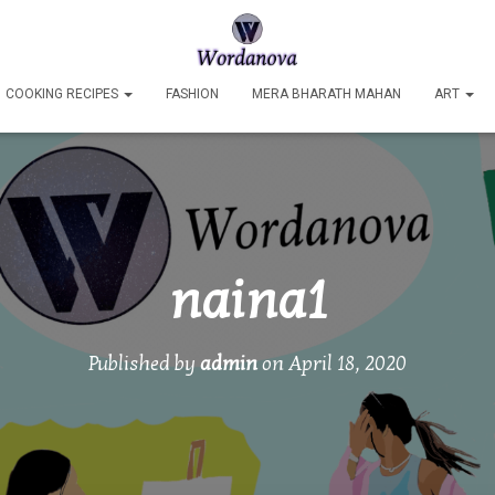
COOKING RECIPES
FASHION
MERA BHARATH MAHAN
ART
naina1
Published by
admin
on
April 18, 2020