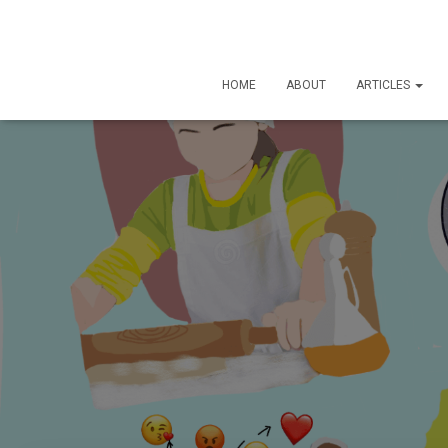
HOME
ABOUT
ARTICLES