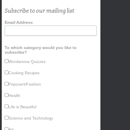
Subscribe to our mailing list
Email Address
To which category would you like to
subscribe?
Wordanova Quizzes
Cooking Recipes
Popovert/Fashion
Health
Life is Beautiful
Science and Technology
Art