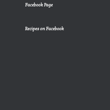
Facebook Page
Recipes on Facebook