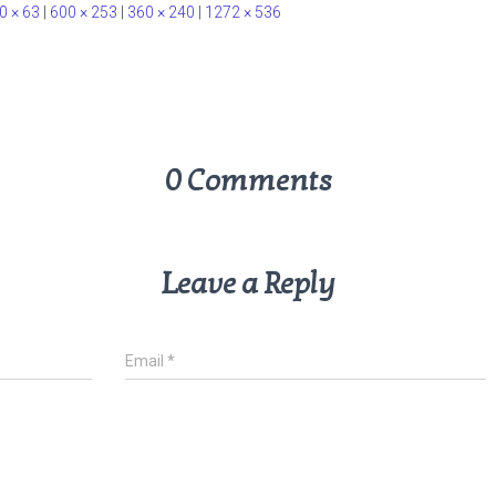
0 × 63
|
600 × 253
|
360 × 240
|
1272 × 536
0 Comments
Leave a Reply
Email
*