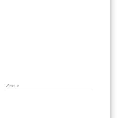
Website