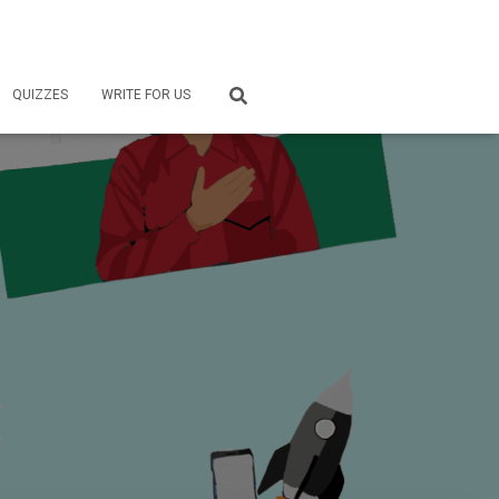
QUIZZES
WRITE FOR US