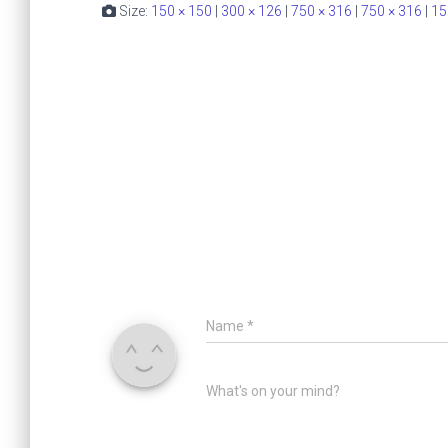
Size:
150 × 150
|
300 × 126
|
750 × 316
|
750 × 316
|
15
Name
*
What's on your mind?