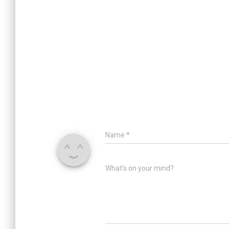
Name
*
What's on your mind?