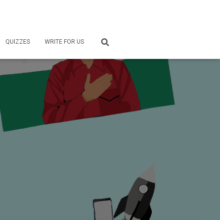
QUIZZES
WRITE FOR US