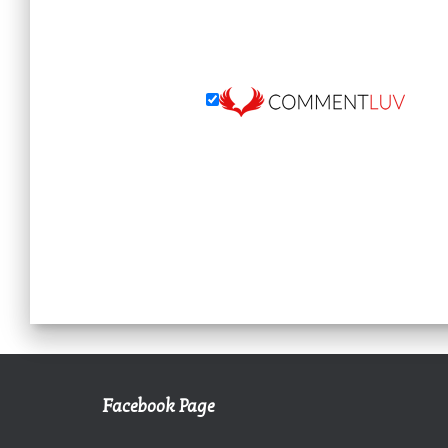
Facebook Page