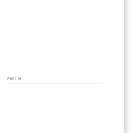
Website