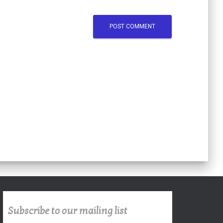
Subscribe to our mailing list