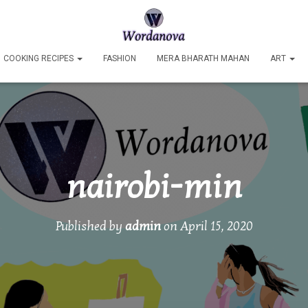
COOKING RECIPES
FASHION
MERA BHARATH MAHAN
ART
nairobi-min
Published by
admin
on
April 15, 2020