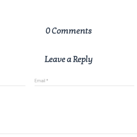
0 Comments
Leave a Reply
Email
*