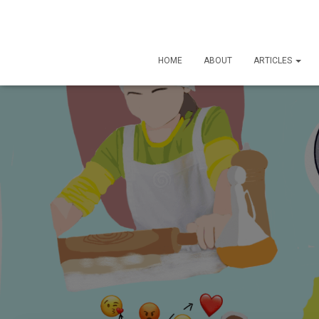
HOME
ABOUT
ARTICLES