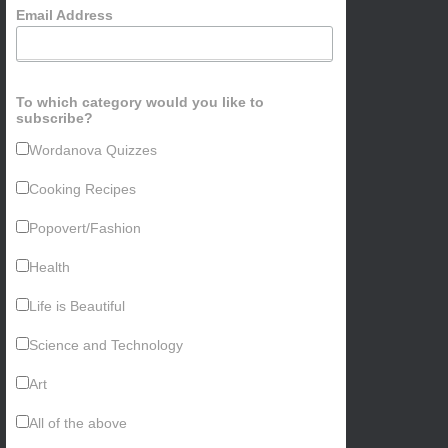
Email Address
To which category would you like to
subscribe?
Wordanova Quizzes
Cooking Recipes
Popovert/Fashion
Health
Life is Beautiful
Science and Technology
Art
All of the above