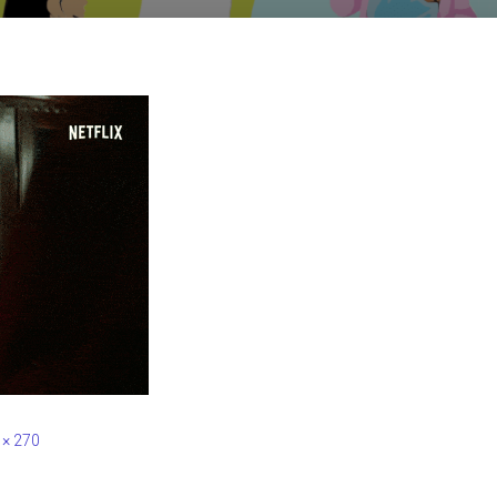
 × 270