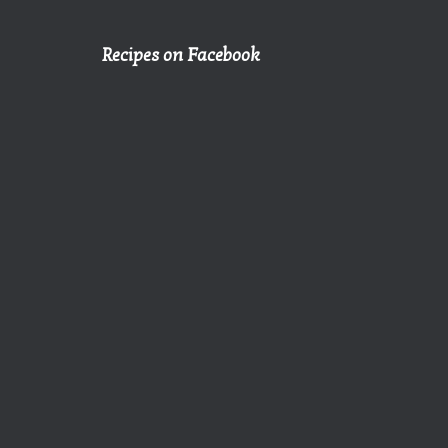
Recipes on Facebook