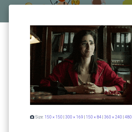
Size:
150 × 150
|
300 × 169
|
150 × 84
|
360 × 240
|
480