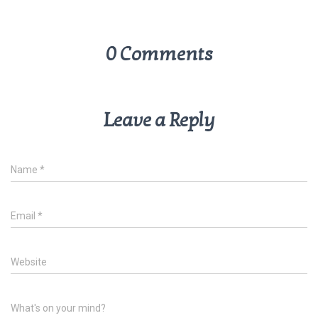
0 Comments
Leave a Reply
Name
*
Email
*
Website
What's on your mind?