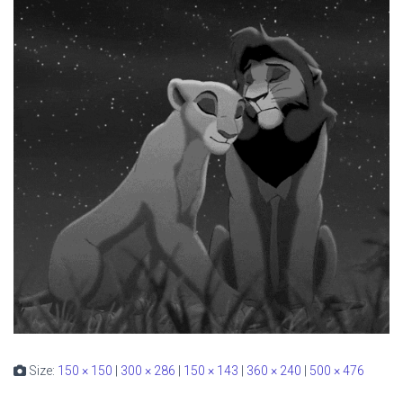
Size:
150 × 150
|
300 × 286
|
150 × 143
|
360 × 240
|
500 × 476