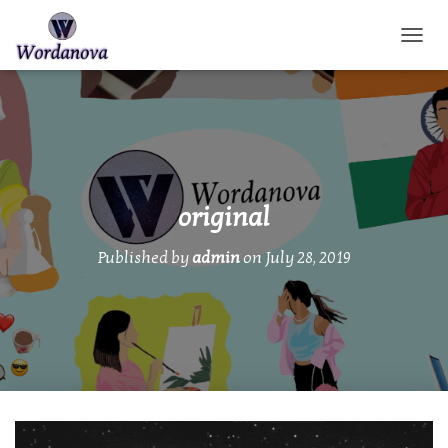
TOGGL
original
Published by
admin
on
July 28, 2019