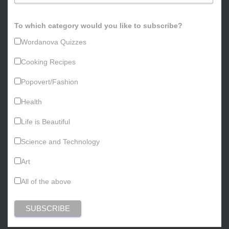
To which category would you like to subscribe?
Wordanova Quizzes
Cooking Recipes
Popovert/Fashion
Health
Life is Beautiful
Science and Technology
Art
All of the above