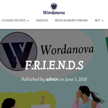
COOKING RECIPES
FASHION
MERA BHARATH MAHAN
ART
F.R.I.E.N.D.S
Published by
admin
on
June 3, 2018