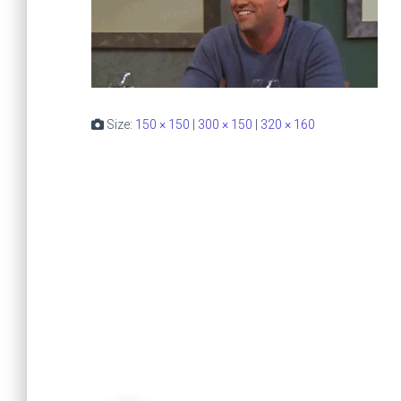
Size:
150 × 150
|
300 × 150
|
320 × 160