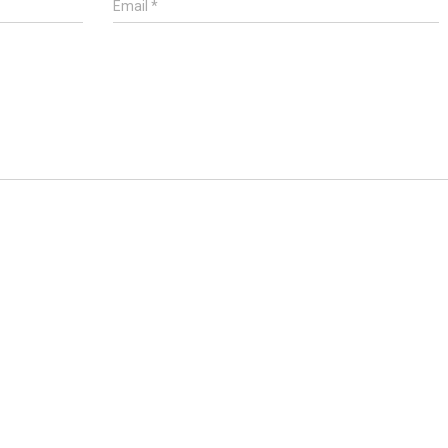
Email
*