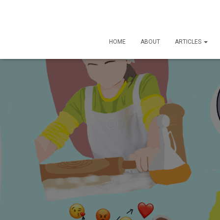
HOME
ABOUT
ARTICLES