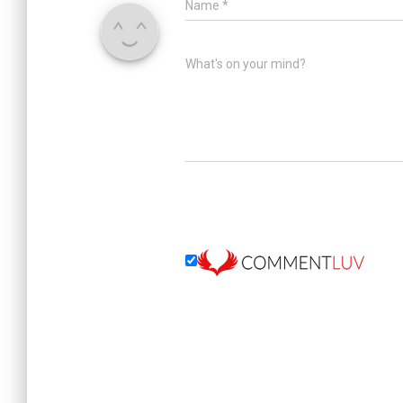
Name
*
What's on your mind?