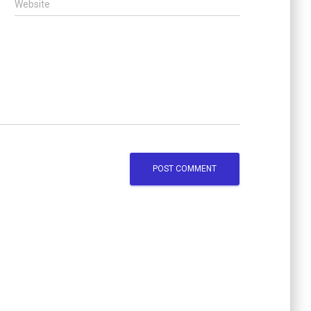
Website