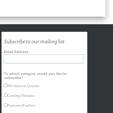
Subscribe to our mailing list
Email Address
To which category would you like to
subscribe?
Wordanova Quizzes
Cooking Recipes
Popovert/Fashion