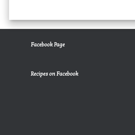
Facebook Page
Recipes on Facebook