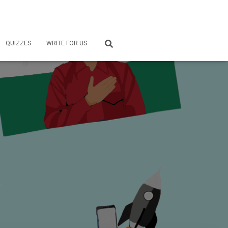
QUIZZES
WRITE FOR US