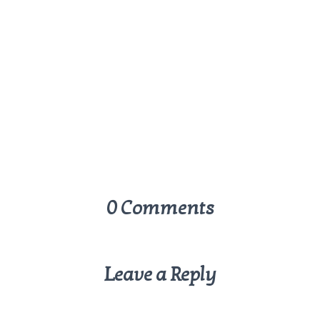
0 Comments
Leave a Reply