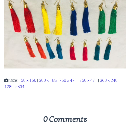
Size:
150 × 150
|
300 × 188
|
750 × 471
|
750 × 471
|
360 × 240
|
1280 × 804
0 Comments