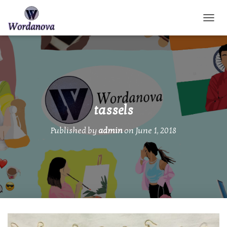
TOGGL
tassels
Published by
admin
on
June 1, 2018