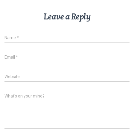
Leave a Reply
Name
*
Email
*
Website
What's on your mind?