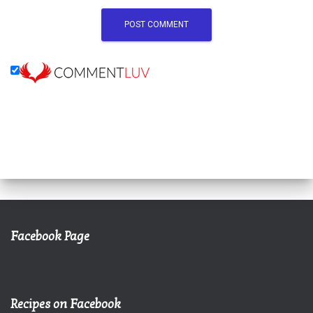
Facebook Page
Recipes on Facebook