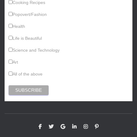
Cooking Recipes
Popovert/Fashion
Health
Life is Beautiful
Science and Technology
Art
All of the above