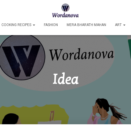
COOKING RECIPES
FASHION
MERA BHARATH MAHAN
ART
Idea