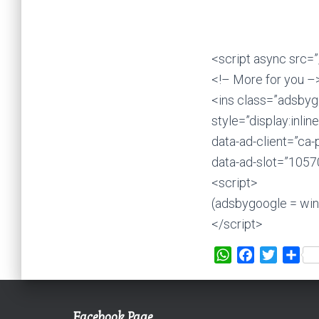
<script async src=
<!– More for you –
<ins class=”adsbyg
style=”display:inli
data-ad-client=”c
data-ad-slot=”105
<script>
(adsbygoogle = wind
</script>
W
F
T
S
h
a
w
h
a
c
i
a
t
e
t
r
Facebook Page