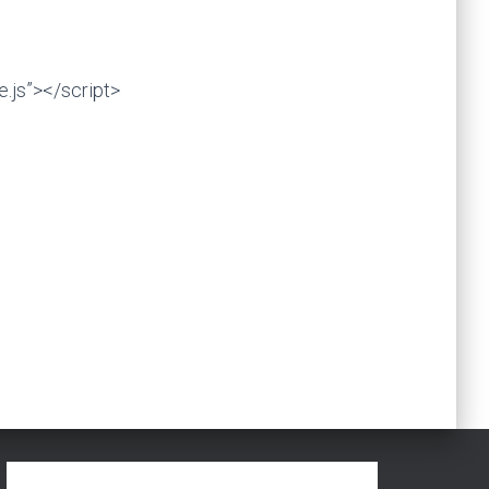
.js”></script>