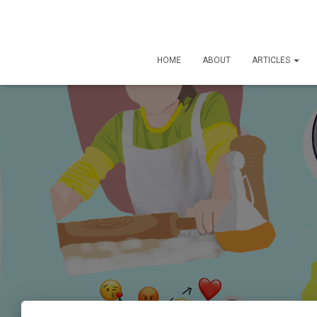
HOME
ABOUT
ARTICLES