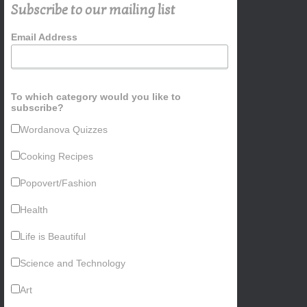
Subscribe to our mailing list
Email Address
To which category would you like to
subscribe?
Wordanova Quizzes
Cooking Recipes
Popovert/Fashion
Health
Life is Beautiful
Science and Technology
Art