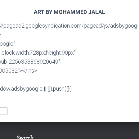
ART BY MOHAMMED JALAL
”//pagead2.googlesyndication.com/pagead/js/adsbygoogle
>
oogle”
ne-block;width:728px;height:90px”
a-pub-2256353868920649″
7005032″></ins>
ow.adsbygoogle || []).push({});
Search