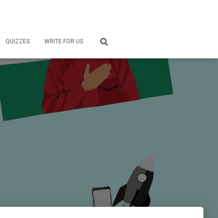
QUIZZES
WRITE FOR US