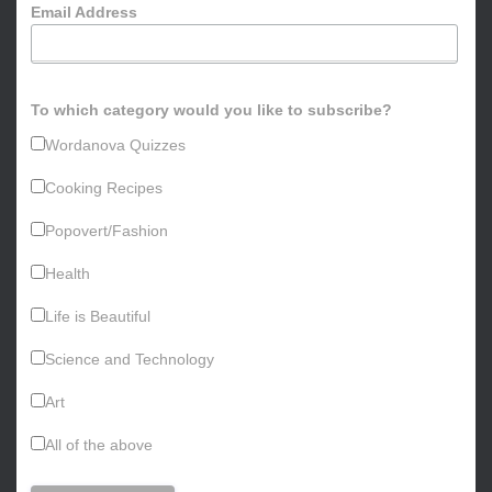
Email Address
r
:
To which category would you like to subscribe?
Wordanova Quizzes
Cooking Recipes
Popovert/Fashion
Health
Life is Beautiful
Science and Technology
Art
All of the above