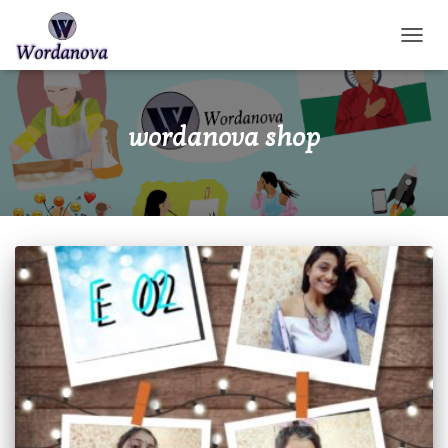
TOGGL
wordanova shop