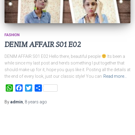
FASHION
DENIM AFFAIR S01 E02
DENIM AFFAIR S01 E02 Hello there, beautiful people
Its been a
while since my last post and here’s something I put together that
should make up for it, hope you guys like it. Posting all the details at
the end of every look, just our classic style! You can
Read more…
WhatsApp
Facebook
Twitter
Share
By
admin
,
8 years
ago