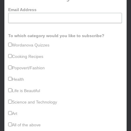
o
Email Address
r
:
To which category would you like to subscribe?
Wordanova Quizzes
Cooking Recipes
Popovert/Fashion
Health
Life is Beautiful
Science and Technology
Art
All of the above