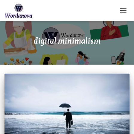
TOGGL
digital minimalism