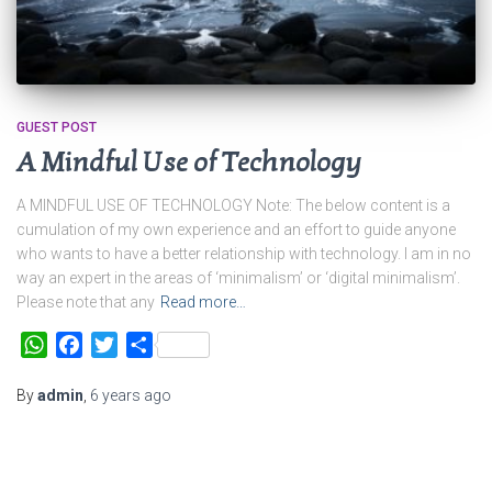
GUEST POST
A Mindful Use of Technology
A MINDFUL USE OF TECHNOLOGY Note: The below content is a
cumulation of my own experience and an effort to guide anyone
who wants to have a better relationship with technology. I am in no
way an expert in the areas of ‘minimalism’ or ‘digital minimalism’.
Please note that any
Read more…
WhatsApp
Facebook
Twitter
Share
By
admin
,
6 years
ago