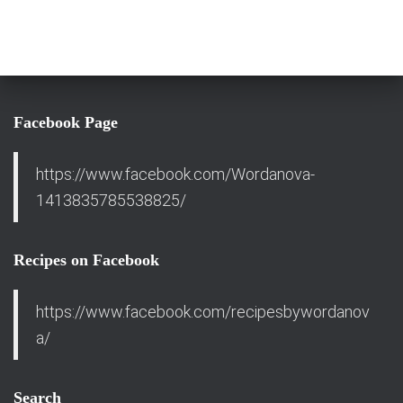
Facebook Page
https://www.facebook.com/Wordanova-
1413835785538825/
Recipes on Facebook
https://www.facebook.com/recipesbywordanov
a/
Search