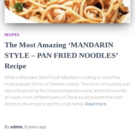
RECIPES
The Most Amazing ‘MANDARIN
STYLE – PAN FRIED NOODLES’
Recipe
What is Mandarin Style Food? Mandarin cooking is one of the
most popular forms of Chinese cuisine. This form of cooking was
also influenced by the Chinese imperial cuisine, where thousands
of cooks from different parts of China would present their best
dishes to the emperor and his royal family
Read more…
By
admin
,
8 years
ago