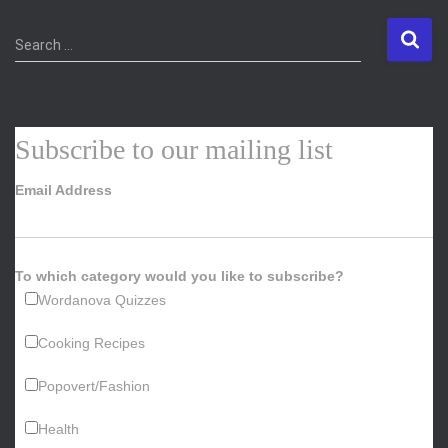
S
Search …
e
a
r
c
Subscribe to our mailing list
h
f
Email Address
o
r
:
To which category would you like to subscribe?
Wordanova Quizzes
Cooking Recipes
Popovert/Fashion
Health