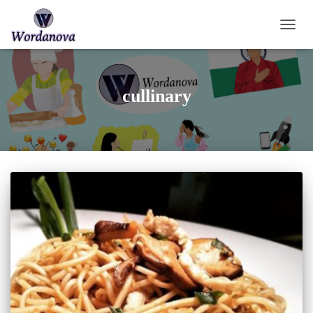
TOGGL
cullinary