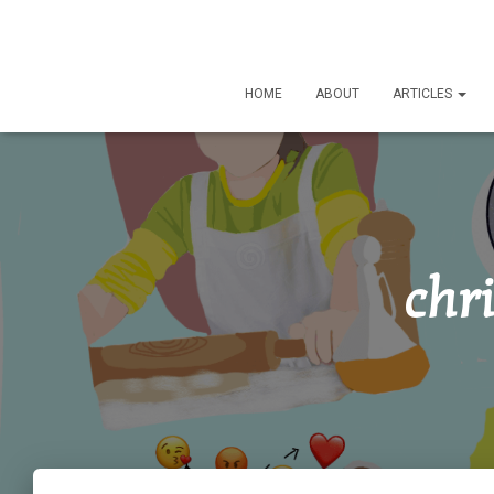
HOME
ABOUT
ARTICLES
chr