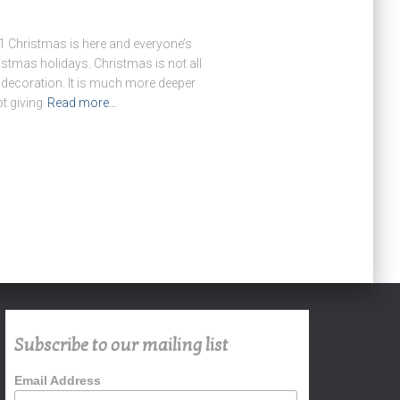
Christmas is here and everyone’s
istmas holidays. Christmas is not all
 decoration. It is much more deeper
ot giving
Read more…
Subscribe to our mailing list
Email Address