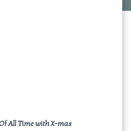
Of All Time with X-mas