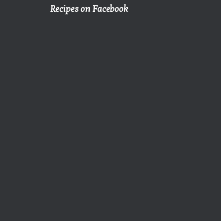
Recipes on Facebook