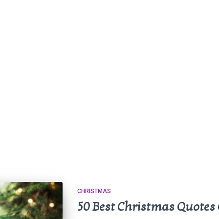
CHRISTMAS
50 Best Christmas Quotes 