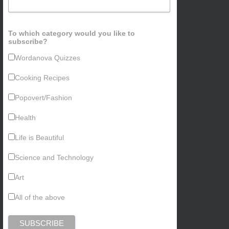
To which category would you like to
subscribe?
Wordanova Quizzes
Cooking Recipes
Popovert/Fashion
Health
Life is Beautiful
Science and Technology
Art
All of the above