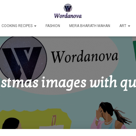
COOKING RECIPES
FASHION
MERA BHARATH MAHAN
ART
istmas images with qu