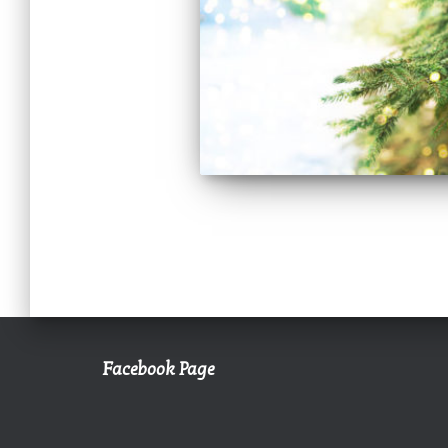
Facebook Page