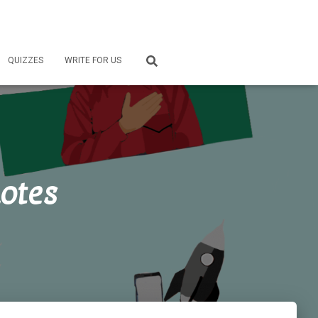
QUIZZES
WRITE FOR US
otes