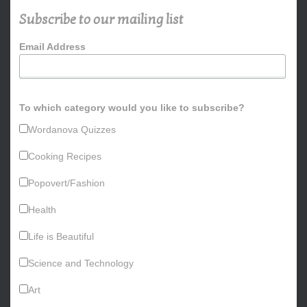
h
Subscribe to our mailing list
f
o
Email Address
r
:
To which category would you like to subscribe?
Wordanova Quizzes
Cooking Recipes
Popovert/Fashion
Health
Life is Beautiful
Science and Technology
Art