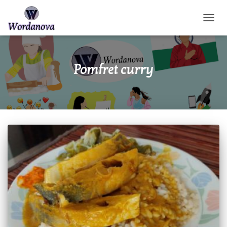
TOGGL
Pomfret curry