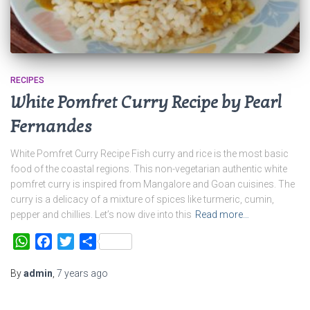
RECIPES
White Pomfret Curry Recipe by Pearl
Fernandes
White Pomfret Curry Recipe Fish curry and rice is the most basic
food of the coastal regions. This non-vegetarian authentic white
pomfret curry is inspired from Mangalore and Goan cuisines. The
curry is a delicacy of a mixture of spices like turmeric, cumin,
pepper and chillies. Let’s now dive into this
Read more…
WhatsApp
Facebook
Twitter
Share
By
admin
,
7 years
ago