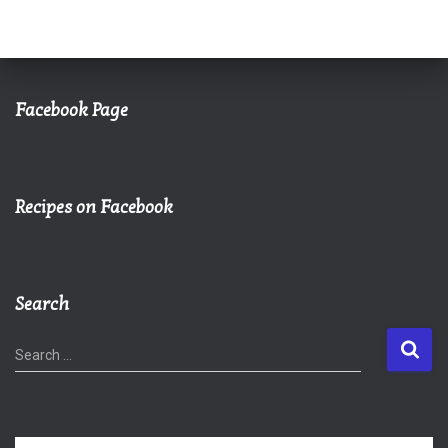
Facebook Page
Recipes on Facebook
Search
S
Search …
e
a
r
c