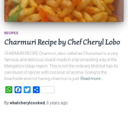
RECIPES
Charmuri Recipe by Chef Cheryl Lobo
CHARMURI RECIPE Charmuri, also called as Churumuri is a very
famous and delicious snack made in a lip-smacking way in the
Mangalore-Udupi region. This is not the ordinary bhel but has its
own burst of spices with coconut oil aroma. Going to the
beachside and not having charmuri is just
Read more…
WhatsApp
Facebook
Twitter
Share
By
whatcherylcooked
,
6 years
ago