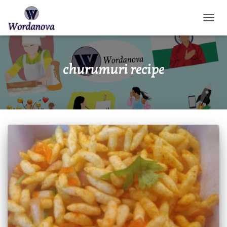
TOGGL
churumuri recipe