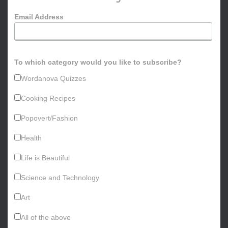
o
Email Address
r
:
To which category would you like to subscribe?
Wordanova Quizzes
Cooking Recipes
Popovert/Fashion
Health
Life is Beautiful
Science and Technology
Art
All of the above