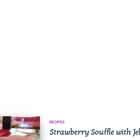
RECIPES
Strawberry Souffle with Jel