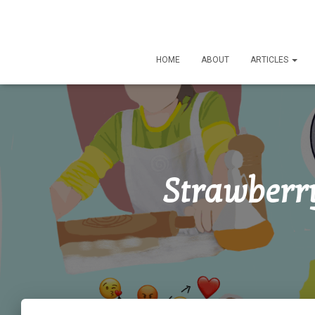
HOME
ABOUT
ARTICLES
Strawberr