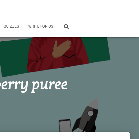
QUIZZES
WRITE FOR US
erry puree