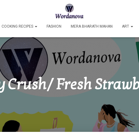
COOKING RECIPES
FASHION
MERA BHARATH MAHAN
ART
y Crush/ Fresh Strawb