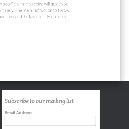
souffle with jelly recipe will guide you
ith jelly. The main instruction to follow
and then add the layer of jelly on top of it.
Subscribe to our mailing list
Email Address