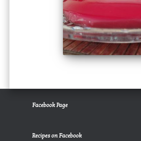
Facebook Page
Recipes on Facebook