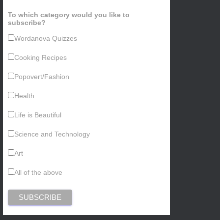
To which category would you like to
subscribe?
Wordanova Quizzes
Cooking Recipes
Popovert/Fashion
Health
Life is Beautiful
Science and Technology
Art
All of the above