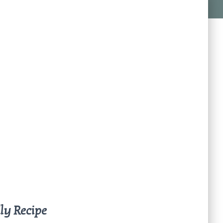
ly Recipe