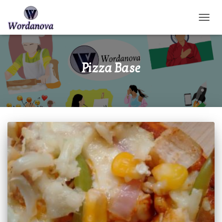
TOGGL
Pizza Base