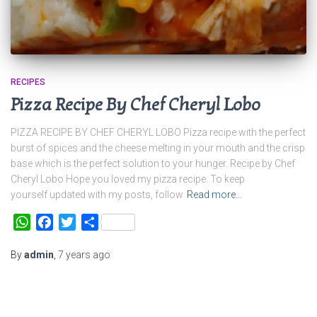
RECIPES
Pizza Recipe By Chef Cheryl Lobo
PIZZA RECIPE BY CHEF CHERYL LOBO Pizza recipe with the perfect
burst of spices and the cheese melting in your mouth and the crisp
base which is the perfect solution to your hunger. Recipe by Chef
Cheryl Lobo Hope you loved my pizza recipe. To keep
yourself updated with my posts, follow
Read more…
WhatsApp
Facebook
Twitter
Share
By
admin
,
7 years
ago