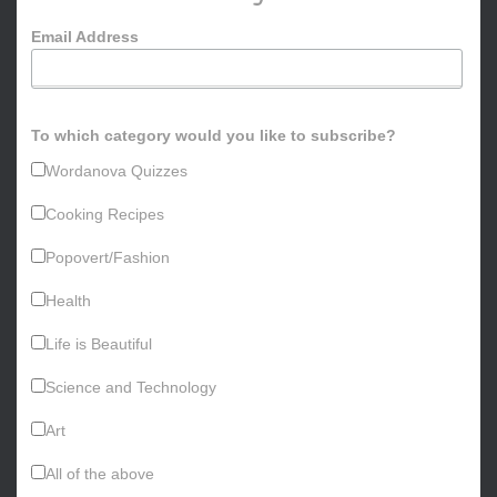
o
Email Address
r
:
To which category would you like to subscribe?
Wordanova Quizzes
Cooking Recipes
Popovert/Fashion
Health
Life is Beautiful
Science and Technology
Art
All of the above