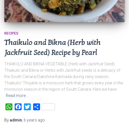
RECIPES
Thaikulo and Bikna (Herb with
Jackfruit Seed) Recipe by Pearl
THAIKULO AND BIKNA VEGETABLE (Herb with Jackfruit Seed)
Thaikulo and Bikna or Herbs with Jackfruit seeds is a delicacy of
the South Canara/Dakshina Kannada during rainy season.
Thaikulo/ Thojank is a monsoon herb that grows every year in the
monsoon season in the region of South Canara. Here we have
Read more…
WhatsApp
Facebook
Twitter
Share
By
admin
,
6 years
ago