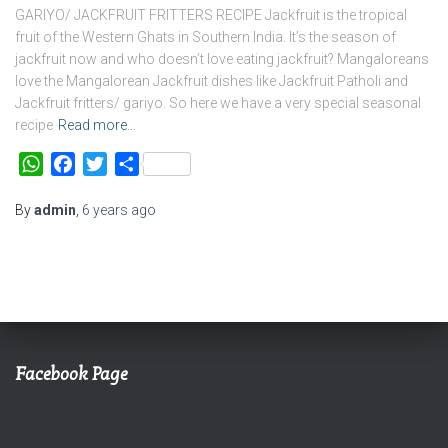
GARIYO/ JACKFRUIT FRITTERS RECIPE Jackfruit is the tropical
fruit of the Western Ghats in Southern India. It’s the season of
jackfruit now and who doesn’t love eating jackfruit? Mangaloreans
love the Mangalorean Jackfruit dishes like Jackfruit Patholi and
Jackfruit fritters/ gariyo. So here we have a very special seasonal
recipe
Read more…
WhatsApp
Facebook
Twitter
Share
By
admin
,
6 years
ago
Facebook Page