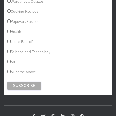
Wordanova Quizzes
Cooking Recipes
Popovert/Fashion
Health
Life is Beautiful
Science and Technology
Art
All of the above