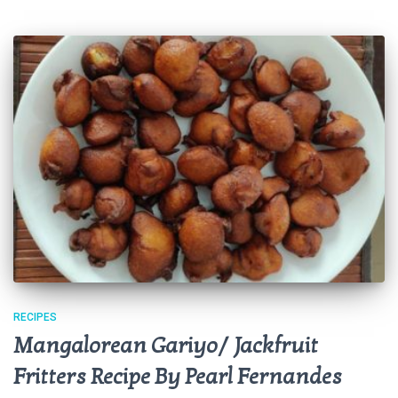
RECIPES
Mangalorean Gariyo/ Jackfruit
Fritters Recipe By Pearl Fernandes