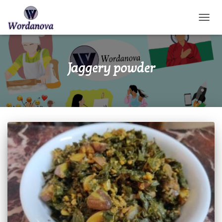
TOGGL
Jaggery powder