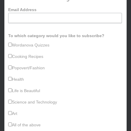
o
Email Address
r
:
To which category would you like to subscribe?
Wordanova Quizzes
Cooking Recipes
Popovert/Fashion
Health
Life is Beautiful
Science and Technology
Art
All of the above