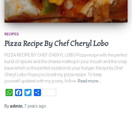
RECIPES
Pizza Recipe By Chef Cheryl Lobo
PIZZA RECIPE BY CHEF CHERYL LOBO Pizza recipe with the perfect
burst of spices and the cheese melting in your mouth and the crisp
base which is the perfect solution to your hunger. Recipe by Chef
Cheryl Lobo Hope you loved my pizza recipe. To keep
yourself updated with my posts, follow
Read more…
WhatsApp
Facebook
Twitter
Share
By
admin
,
7 years
ago