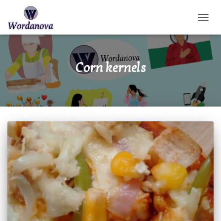
TOGGL
Corn kernels