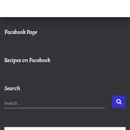
Facebook Page
Recipes on Facebook
Search
S
Search …
e
a
r
c