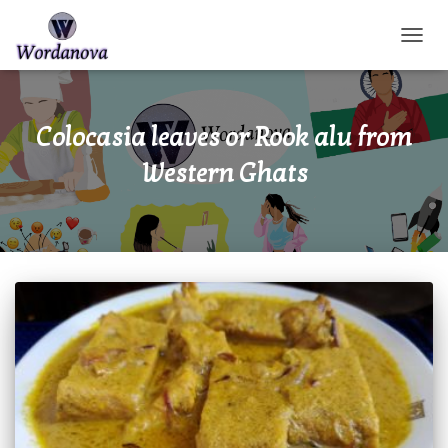
TOGGL
Colocasia leaves or Rook alu from
Western Ghats