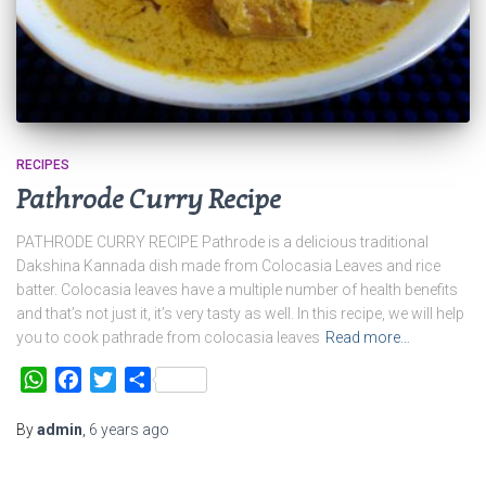
RECIPES
Pathrode Curry Recipe
PATHRODE CURRY RECIPE Pathrode is a delicious traditional
Dakshina Kannada dish made from Colocasia Leaves and rice
batter. Colocasia leaves have a multiple number of health benefits
and that’s not just it, it’s very tasty as well. In this recipe, we will help
you to cook pathrade from colocasia leaves
Read more…
WhatsApp
Facebook
Twitter
Share
By
admin
,
6 years
ago