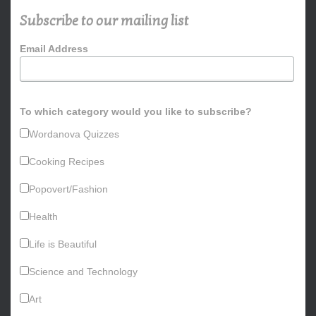
h
Subscribe to our mailing list
f
o
Email Address
r
:
To which category would you like to subscribe?
Wordanova Quizzes
Cooking Recipes
Popovert/Fashion
Health
Life is Beautiful
Science and Technology
Art