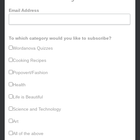
o
Email Address
r
:
To which category would you like to subscribe?
Wordanova Quizzes
Cooking Recipes
Popovert/Fashion
Health
Life is Beautiful
Science and Technology
Art
All of the above