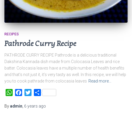
RECIPES
Pathrode Curry Recipe
PATHRODE CURRY RECIPE Pathrode is a delicious traditional
Dakshina Kannada dish made from Colocasia Leaves and rice
batter. Colocasia leaves have a multiple number of health benefits
and that’s not just it, it’s very tasty as well. In this recipe, we will help
you to cook pathrade from colocasia leaves
Read more…
WhatsApp
Facebook
Twitter
Share
By
admin
,
6 years
ago