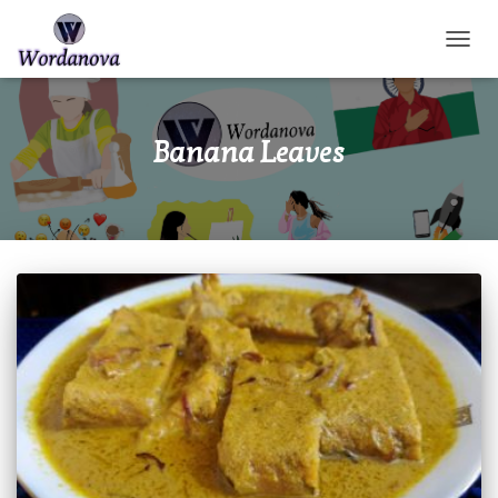
TOGGL
Banana Leaves