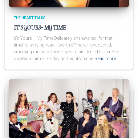
THE HEART TALKS
IT’S YOURS- MY TIME
It’s Yours – My Time Delicately she awaited, for that
timeHis tarrying, was it worth it?The veil uncovered,
emerging radianceThose eyes of his denied flicker She
dwelled in him – the day and nightAfter he
Read more…