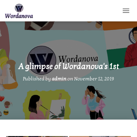
TOGGL
A glimpse of Wordanova's 1st
Published by
admin
on
November 12, 2019