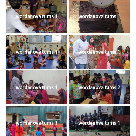
wordanova turns 1
wordanova turns 1
wordanova turns 1
wordanova turns 1
wordanova turns 1
wordanova turns 2
wordanova turns 1
wordanova turns 1