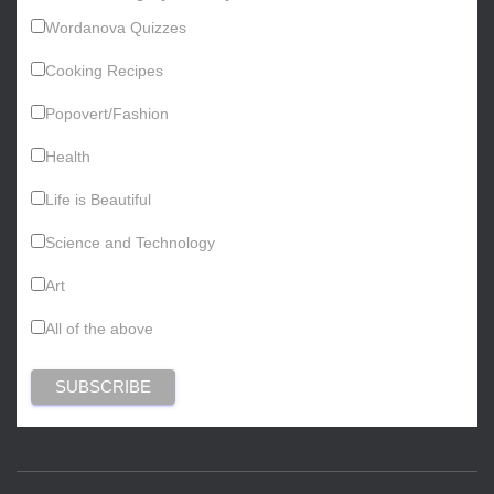
Wordanova Quizzes
Cooking Recipes
Popovert/Fashion
Health
Life is Beautiful
Science and Technology
Art
All of the above