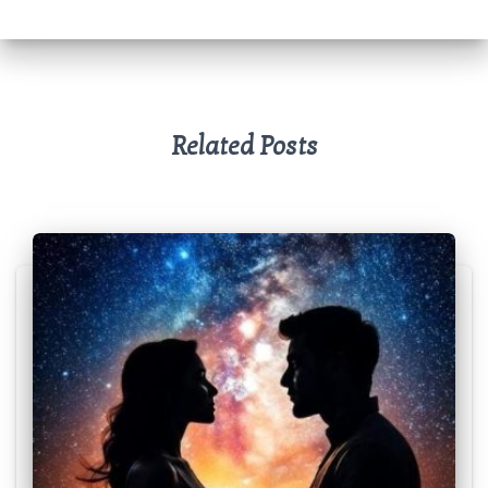
p
k
Related Posts