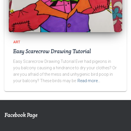
ART
Easy Scarecrow Drawing Tutorial
Easy Scarecrow Drawing Tutorial Ever had pigeons in
you balcony causing a hindrance to dry your clothes? Or
are you afraid of the mess and unhygienic bird poop in
your balcony? These birds may be
Read more…
Facebook Page