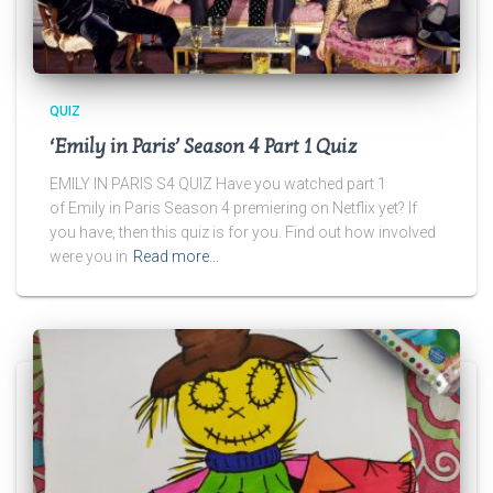
QUIZ
‘Emily in Paris’ Season 4 Part 1 Quiz
EMILY IN PARIS S4 QUIZ Have you watched part 1
of Emily in Paris Season 4 premiering on Netflix yet? If
you have, then this quiz is for you. Find out how involved
were you in
Read more…