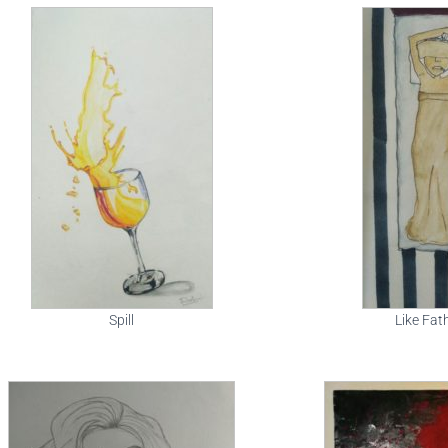
Spill
Like Fat