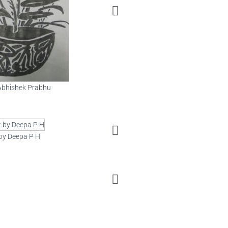
Art by Varsha
 Abhishek Prabhu
 by Deepa P H
Art by Guru Sourabh