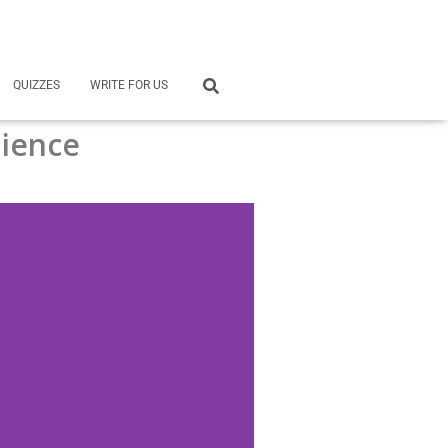
QUIZZES
WRITE FOR US
ience