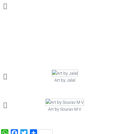
Art by Jalal
Art by Sourav M V
W
F
T
S