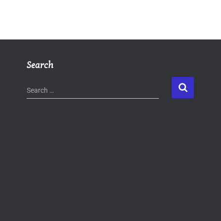
Search
Search …