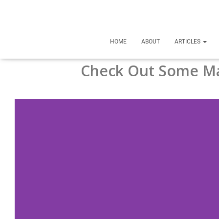
HOME
ABOUT
ARTICLES
Check Out Some Ma