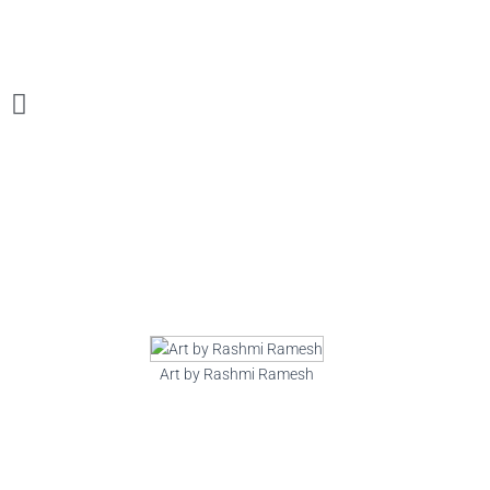
Art by Rashmi Ramesh