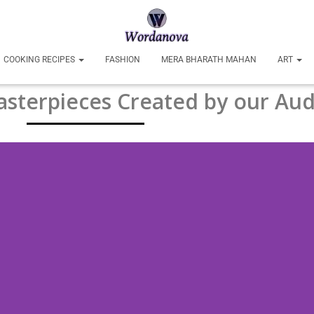
COOKING RECIPES
FASHION
MERA BHARATH MAHAN
ART
sterpieces Created by our Aud