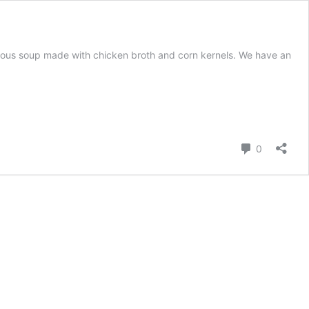
us soup made with chicken broth and corn kernels. We have an
Comment
0