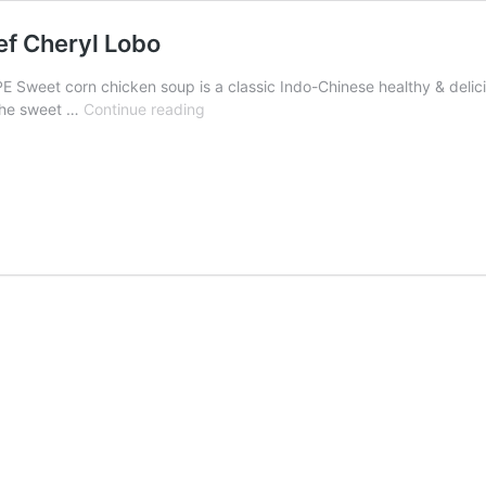
f Cheryl Lobo
et corn chicken soup is a classic Indo-Chinese healthy & delicio
Sweet
 the sweet …
Continue reading
Corn
Chicken
Soup
Recipe
by
Chef
Cheryl
Lobo