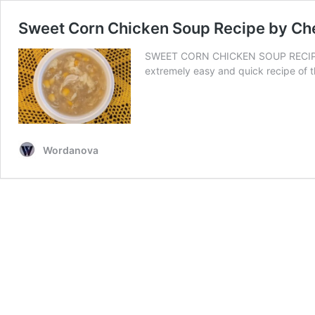
Sweet Corn Chicken Soup Recipe by Che
SWEET CORN CHICKEN SOUP RECIPE Swe
extremely easy and quick recipe of
Wordanova