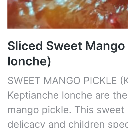
Sliced Sweet Mango 
lonche)
SWEET MANGO PICKLE (
Keptianche lonche are the
mango pickle. This sweet 
delicacy and children speci