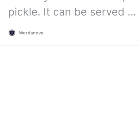
pickle. It can be served 
Wordanova