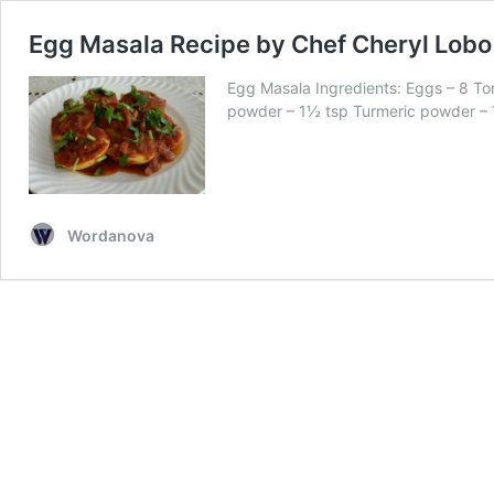
Egg Masala Recipe by Chef Cheryl Lobo
Egg Masala Ingredients: Eggs – 8 Tom
powder – 1½ tsp Turmeric powder –
Wordanova