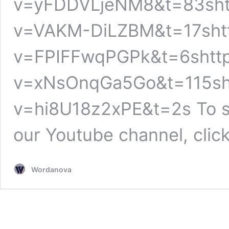
v=yFDDVLjeNM8&t=83shtt
v=VAKM-DiLZBM&t=17shtt
v=FPIFFwqPGPk&t=6shttp
v=xNsOnqGa5Go&t=115sht
v=hi8U18z2xPE&t=2s To se
our Youtube channel, clic
Wordanova