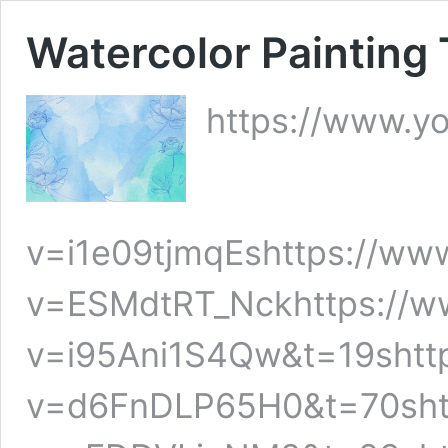
Watercolor Painting 
https://www.y
v=i1e09tjmqEshttps://ww
v=ESMdtRT_Nckhttps://w
v=i95Ani1S4Qw&t=19shtt
v=d6FnDLP65H0&t=70shtt