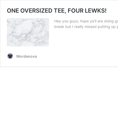
ONE OVERSIZED TEE, FOUR LEWKS!
Hey you guys, hope ya’ll are doing gr
break but I really missed putting up 
Wordanova