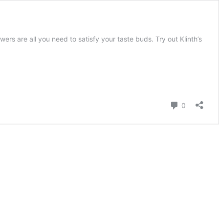
 are all you need to satisfy your taste buds. Try out Klinth’s
Comment
0