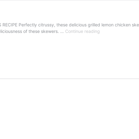
E Perfectly citrussy, these delicious grilled lemon chicken skewers
Grilled
eliciousness of these skewers. …
Continue reading
Lemon
Chicken
Skewers
Recipe