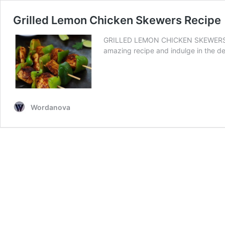
Grilled Lemon Chicken Skewers Recipe
GRILLED LEMON CHICKEN SKEWERS RECIP
amazing recipe and indulge in the d
Wordanova