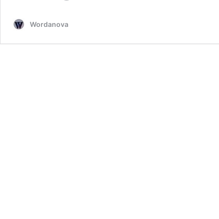
Recipe
by
Wordanova
Chef
Cheryl
Lobo