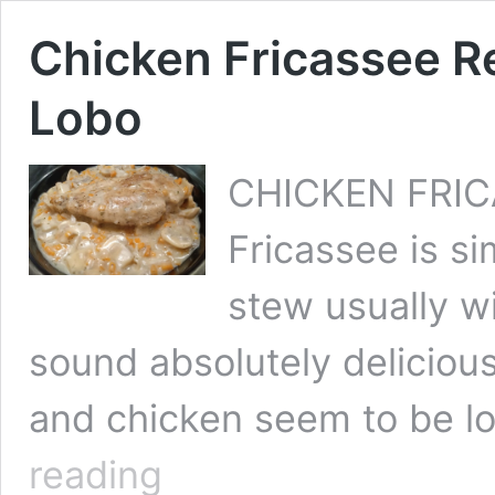
Chicken Fricassee R
Lobo
CHICKEN FRIC
Fricassee is s
stew usually wi
sound absolutely delicio
and chicken seem to be lo
Chicken
reading
Fricassee