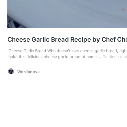
Cheese Garlic Bread Recipe by Chef Ch
Cheese Garlic Bread Who doesn’t love cheese garlic bread, righ
make this delicious cheese garlic bread at home …
Continue rea
Wordanova